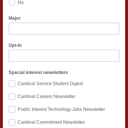
No
Major
Opt-In
Special interest newsletters
Cardinal Service Student Digest
Cardinal Careers Newsletter
Public Interest Technology Jobs Newsletter
Cardinal Commitment Newsletter