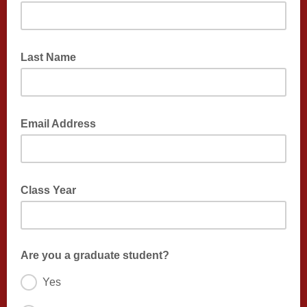
Last Name
Email Address
Class Year
Are you a graduate student?
Yes