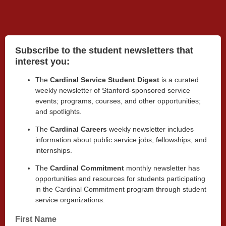
Subscribe to the student newsletters that
interest you:
The
Cardinal Service Student Digest
is a curated
weekly newsletter of Stanford-sponsored service
events; programs, courses, and other opportunities;
and spotlights.
The
Cardinal Careers
weekly newsletter includes
information about
public service jobs, fellowships, and
internships.
The
Cardinal Commitment
monthly
newsletter has
opportunities and resources for students participating
in the Cardinal Commitment program through student
service organizations.
First Name